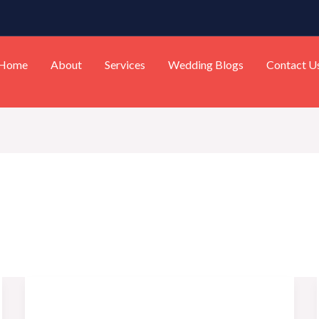
Home
About
Services
Wedding Blogs
Contact U
Top
10