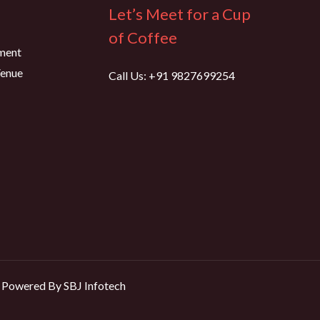
Let’s Meet for a Cup
of Coffee
ment
Venue
Call Us: +91 9827699254
Powered By SBJ Infotech