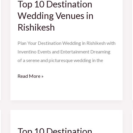
Top 10 Destination
Destination
Wedding
Wedding Venues in
Venues
Rishikesh
in
Rishikesh
Plan Your Destination Wedding in Rishikesh with
Inventino Events and Entertainment Dreaming
of a serene and picturesque wedding in the
Read More »
Top
10
Top 10 Destination
Destination