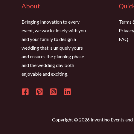
About
Quick
Bringing Innovation to every
Terms 
event, we work closely with you
Privacy
and your family to design a
FAQ
wedding that is uniquely yours
and ensures the planning phase
and the wedding day both
enjoyable and exciting.
Copyright © 2026 Inventino Events and