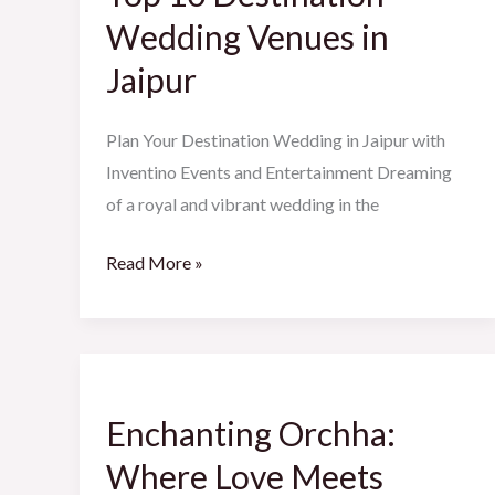
Wedding
Wedding Venues in
Venues
Jaipur
in
Jaipur
Plan Your Destination Wedding in Jaipur with
Inventino Events and Entertainment Dreaming
of a royal and vibrant wedding in the
Read More »
Enchanting
Orchha:
Enchanting Orchha:
Where
Love
Where Love Meets