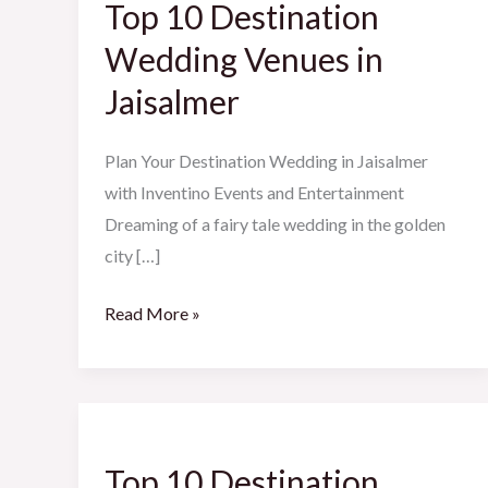
Top 10 Destination
Destination
Wedding
Wedding Venues in
Venues
Jaisalmer
in
Jaisalmer
Plan Your Destination Wedding in Jaisalmer
with Inventino Events and Entertainment
Dreaming of a fairy tale wedding in the golden
city […]
Read More »
Top
10
Top 10 Destination
Destination