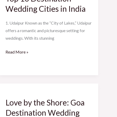
Wedding
Wedding Cities in India
Cities
in
1. Udaipur Known as the “City of Lakes,” Udaipur
India
offers a romantic and picturesque setting for
weddings. With its stunning
Read More »
Love
by
Love by the Shore: Goa
the
Shore:
Destination Wedding