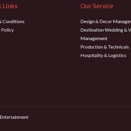
 Links
Our Service
& Conditions
Design & Decor Manage
 Policy
Destination Wedding & 
Management
Production & Technicals
Hospitality & Logistics
 Entertainment