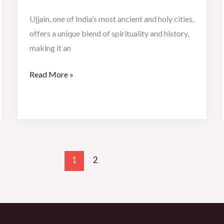
Ujjain, one of India’s most ancient and holy cities,
offers a unique blend of spirituality and history,
making it an
Read More »
1
2