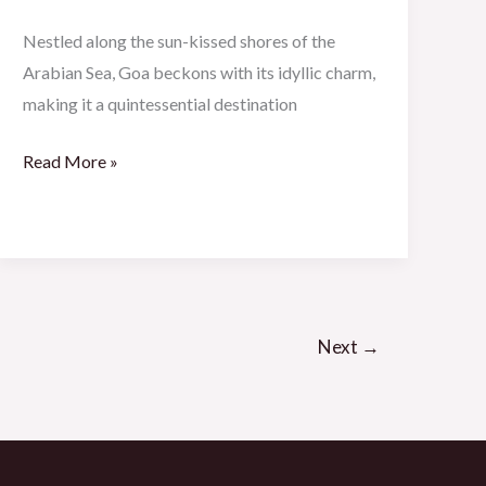
Goa
Destination
Nestled along the sun-kissed shores of the
Wedding
Arabian Sea, Goa beckons with its idyllic charm,
making it a quintessential destination
Read More »
Next
→