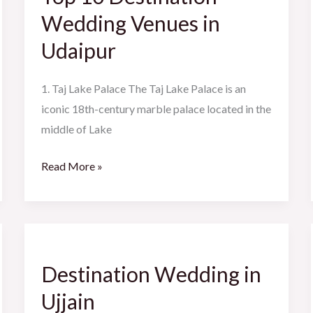
Wedding
Wedding Venues in
Venues
Udaipur
in
Udaipur
1. Taj Lake Palace The Taj Lake Palace is an
iconic 18th-century marble palace located in the
middle of Lake
Read More »
Destination
Wedding
Destination Wedding in
in
Ujjain
Ujjain