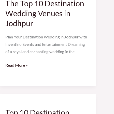
The Top 10 Destination
10
Destination
Wedding Venues in
Wedding
Jodhpur
Venues
in
Plan Your Destination Wedding in Jodhpur with
Jodhpur
Inventino Events and Entertainment Dreaming
of a royal and enchanting wedding in the
Read More »
Top
10
Top 10 Destination
Destination