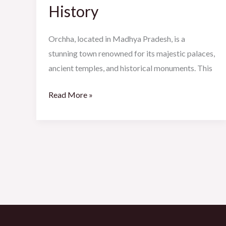
Meets
History
History
Orchha, located in Madhya Pradesh, is a
stunning town renowned for its majestic palaces,
ancient temples, and historical monuments. This
Read More »