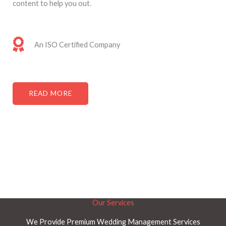
content to help you out. ​
An ISO Certified Company
READ MORE
Our Services
We Provide Premium Wedding Management Services