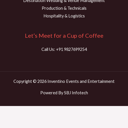
Destination Wedding & Venue Management
Production & Technicals
Hospitality & Logistics
Let’s Meet for a Cup of Coffee
Call Us: +91 9827699254
Copyright © 2026 Inventino Events and Entertainment
Powered By SBJ Infotech