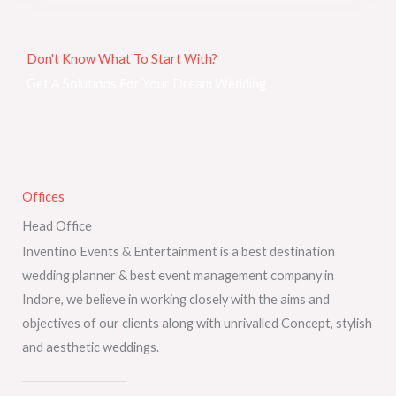
Don't Know What To Start With?
Get A Solutions For Your Dream Wedding
Offices
Head Office
Inventino Events & Entertainment is a best destination
wedding planner & best event management company in
Indore, we believe in working closely with the aims and
objectives of our clients along with unrivalled Concept, stylish
and aesthetic weddings.