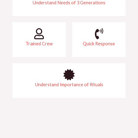
Understand Needs of 3 Generations​​
Trained Crew​
Quick Response
Understand Importance of Rituals