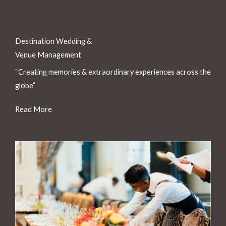
Destination Wedding &
Venue Management
“Creating memories & extraordinary experiences across the
globe”
Read More