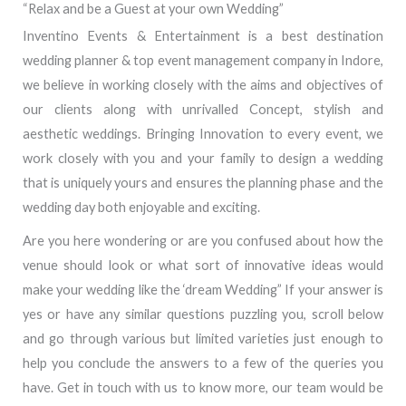
“Relax and be a Guest at your own Wedding”
Inventino Events & Entertainment is a best destination
wedding planner & top event management company in Indore,
we believe in working closely with the aims and objectives of
our clients along with unrivalled Concept, stylish and
aesthetic weddings. Bringing Innovation to every event, we
work closely with you and your family to design a wedding
that is uniquely yours and ensures the planning phase and the
wedding day both enjoyable and exciting.
Are you here wondering or are you confused about how the
venue should look or what sort of innovative ideas would
make your wedding like the ‘dream Wedding” If your answer is
yes or have any similar questions puzzling you, scroll below
and go through various but limited varieties just enough to
help you conclude the answers to a few of the queries you
have. Get in touch with us to know more, our team would be