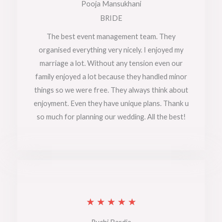
a
Pooja Mansukhani
t
BRIDE
e
The best event management team. They
organised everything very nicely. I enjoyed my
d
marriage a lot. Without any tension even our
5
family enjoyed a lot because they handled minor
o
things so we were free. They always think about
enjoyment. Even they have unique plans. Thank u
u
so much for planning our wedding. All the best!
t
o
f
5
R
★
★
★
★
★
a