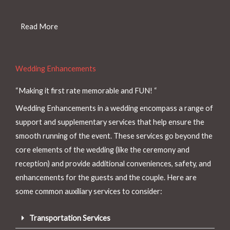
Read More
Wedding Enhancements
“Making it first rate memorable and FUN! “
Wedding Enhancements in a wedding encompass a range of
support and supplementary services that help ensure the
smooth running of the event. These services go beyond the
core elements of the wedding (like the ceremony and
reception) and provide additional conveniences, safety, and
enhancements for the guests and the couple. Here are
some common auxiliary services to consider:
Transportation Services