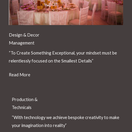
Design & Decor
Management
“To Create Something Exceptional, your mindset must be
relentlessly focused on the Smallest Details”
Read More
Production &
Technicals
“With technology we achieve bespoke creativity to make
your imagination into reality”