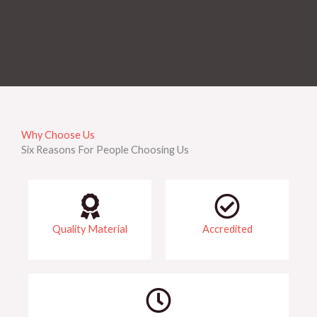
Why Choose Us
Six Reasons For People Choosing Us
Quality Material
Accredited