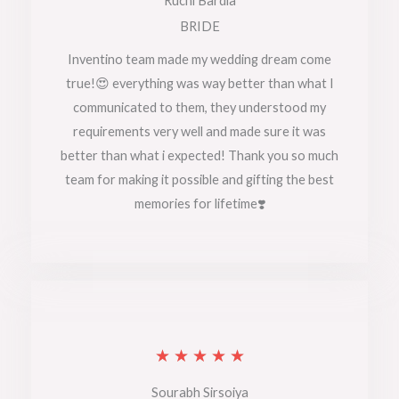
Ruchi Bardia
t
BRIDE
e
Inventino team made my wedding dream come
true!😍 everything was way better than what I
d
communicated to them, they understood my
5
requirements very well and made sure it was
o
better than what i expected! Thank you so much
team for making it possible and gifting the best
u
memories for lifetime❣️
t
o
f
5
R
★
★
★
★
★
a
Sourabh Sirsoiya