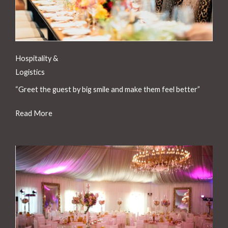
Hospitality &
Logistics
“Greet the guest by big smile and make them feel better”
Read More