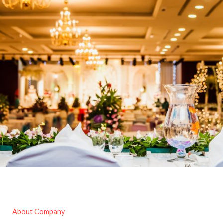
About Company