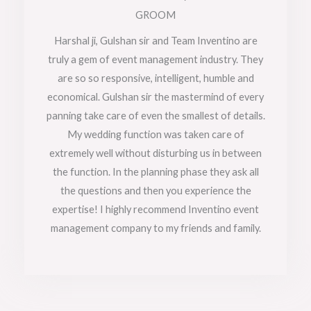
t
GROOM
e
Harshal ji, Gulshan sir and Team Inventino are
truly a gem of event management industry. They
d
are so so responsive, intelligent, humble and
5
economical. Gulshan sir the mastermind of every
o
panning take care of even the smallest of details.
My wedding function was taken care of
u
extremely well without disturbing us in between
t
the function. In the planning phase they ask all
o
the questions and then you experience the
f
expertise! I highly recommend Inventino event
management company to my friends and family.
5