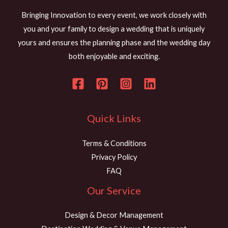
t
s
Bringing Innovation to every event, we work closely with
s
you and your family to design a wedding that is uniquely
a
yours and ensures the planning phase and the wedding day
g
both enjoyable and exciting.
e
*
Quick Links
Terms & Conditions
Privacy Policy
FAQ
Our Service
Design & Decor Management