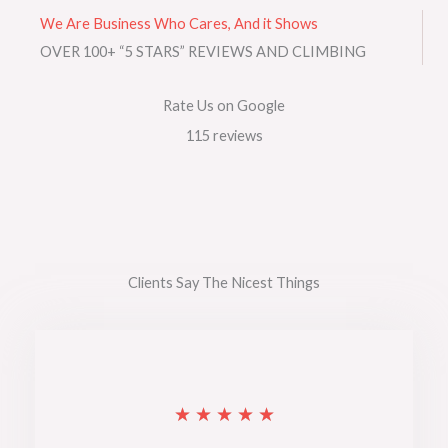
We Are Business Who Cares, And it Shows
OVER 100+ “5 STARS” REVIEWS AND CLIMBING
Rate Us on Google
115 reviews​
Clients Say The Nicest Things
R
★
★
★
★
★