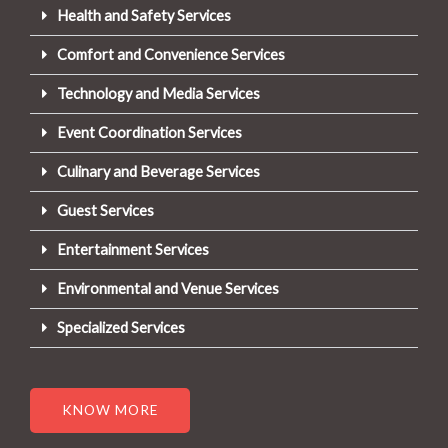
Health and Safety Services
Comfort and Convenience Services
Technology and Media Services
Event Coordination Services
Culinary and Beverage Services
Guest Services
Entertainment Services
Environmental and Venue Services
Specialized Services
KNOW MORE