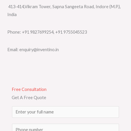
413-414,Vikram Tower, Sapna Sangeeta Road, Indore (M.P.),
India
Phone: +91 9827699254, +91 9755045523
Email: enquiry@inventino.in
Free Consultation
Get A Free Quote
N
a
m
S